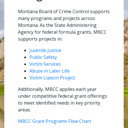
Montana Board of Crime Control supports
many programs and projects across
Montana. As the State Administering
Agency for federal formula grants, MBCC
supports projects in:
Juvenile Justice
Public Safety
Victim Services
Abuse in Later Life
Victim Liaison Project
Additionally, MBCC applies each year
under competitive federal grant offerings
to meet identified needs in key priority
areas.
MBCC Grant Programs Flow Chart