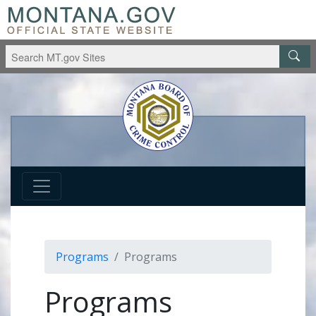
Programs
Programs
Programs