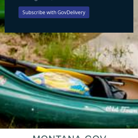
Subscribe with GovDelivery