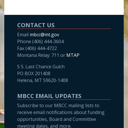
CONTACT US
Email
mbcc@mt.gov
Phone (406) 444-3604
Fax (406) 444-4722
Montana Relay: 711 or
MTAP
5 S. Last Chance Gulch
PO BOX 201408
Helena, MT 59620-1408
MBCC EMAIL UPDATES
Subscribe to our MBCC mailing lists to
receive email notifications about funding
opportunities, Board and Committee
meeting dates, and more.